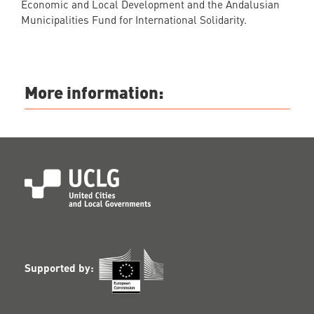
Economic and Local Development and the Andalusian
Municipalities Fund for International Solidarity.
More information:
Supported by: