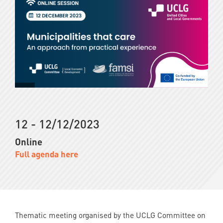
12 - 12/12/2023
Online
Full agenda here
Thematic meeting organised by the UCLG Committee on