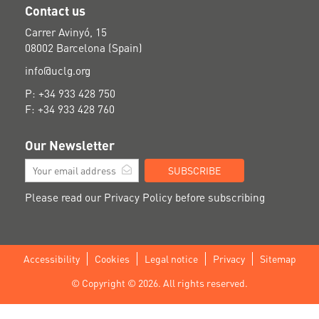
Contact us
Carrer Avinyó, 15
08002 Barcelona (Spain)
info@uclg.org
P: +34 933 428 750
F: +34 933 428 760
Our Newsletter
SUBSCRIBE
Please read our
Privacy Policy
before subscribing
Accessibility
Cookies
Legal notice
Privacy
Sitemap
Footer
© Copyright © 2026. All rights reserved.