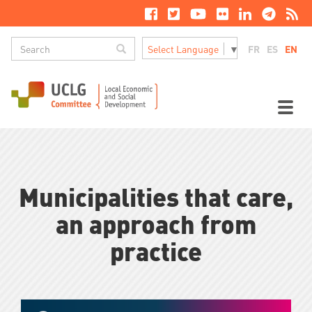
Skip
to
main
Search
content
Search
FR
ES
EN
Select Language
▼
M
n
Toggl
naviga
Municipalities that care,
an approach from
practice