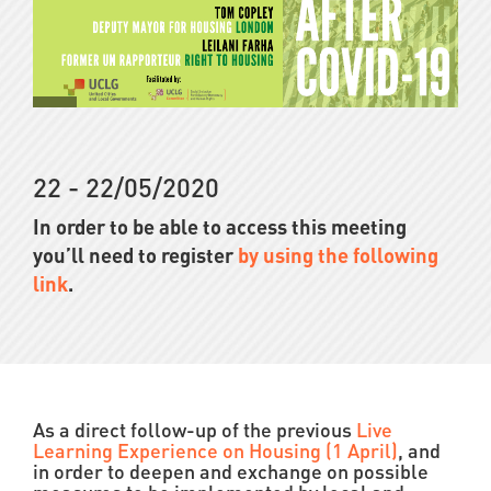
22 - 22/05/2020
In order to be able to access this meeting
you’ll need to register
by using the following
link
.
As a direct follow-up of the previous
Live
Learning Experience on Housing (1 April)
, and
in order to deepen and exchange on possible