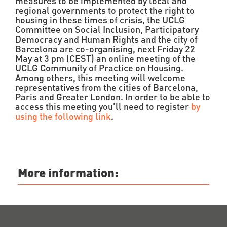
measures to be implemented by local and
regional governments to protect the right to
housing in these times of crisis, the UCLG
Committee on Social Inclusion, Participatory
Democracy and Human Rights and the city of
Barcelona are co-organising, next Friday 22
May at 3 pm (CEST) an online meeting of the
UCLG Community of Practice on Housing.
Among others, this meeting will welcome
representatives from the cities of Barcelona,
Paris and Greater London. In order to be able to
access this meeting you’ll need to register
by
using the following link
.
More information: