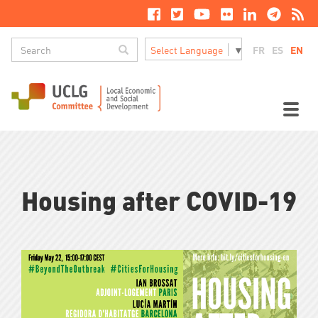
Skip
to
main
Search
content
Search
FR
ES
EN
Select Language
▼
M
n
Toggl
naviga
Housing after COVID-19