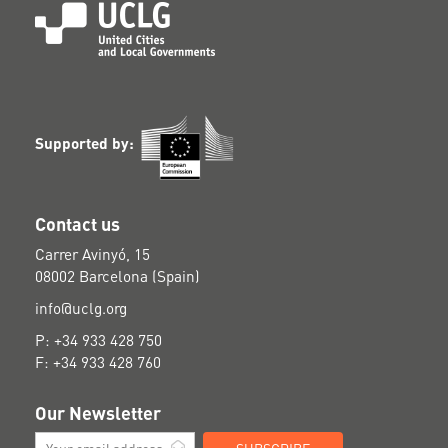
Supported by:
Contact us
Carrer Avinyó, 15
08002 Barcelona (Spain)
info@uclg.org
P: +34 933 428 750
F: +34 933 428 760
Our Newsletter
SUBSCRIBE